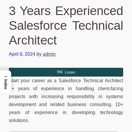
3 Years Experienced
Salesforce Technical
Architect
April 6, 2024
by
admin
→
Start your career as a Salesforce Technical Architect
Index
3+ years of experience in handling client-facing
projects with increasing responsibility in systems
development and related business consulting. 10+
years of experience in developing technology
solutions.