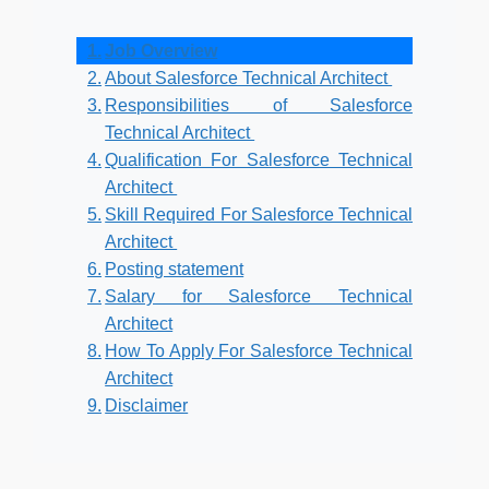
Job Overview
About Salesforce Technical Architect
Responsibilities of Salesforce
Technical Architect
Qualification For Salesforce Technical
Architect
Skill Required For Salesforce Technical
Architect
Posting statement
Salary for Salesforce Technical
Architect
How To Apply For Salesforce Technical
Architect
Disclaimer