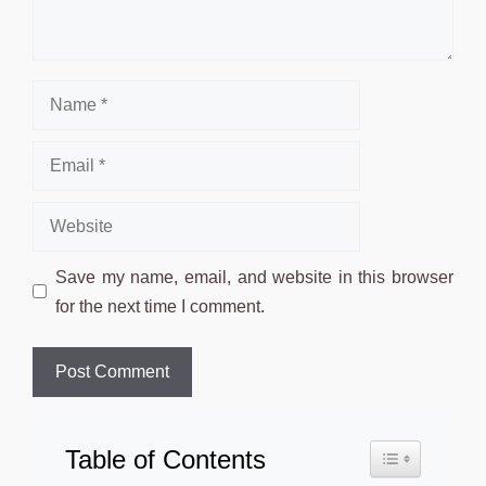
Name
Email
Website
Save my name, email, and website in this browser
for the next time I comment.
Table of Contents
Toggle Table o