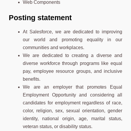
Web Components
Posting statement
At Salesforce, we are dedicated to improving
our world and promoting equality in our
communities and workplaces.
We are dedicated to creating a diverse and
diverse workforce through programs like equal
pay, employee resource groups, and inclusive
benefits.
We are an employer that promotes Equal
Employment Opportunity and considering all
candidates for employment regardless of race,
color, religion, sex, sexual orientation, gender
identity, national origin, age, marital status,
veteran status, or disability status.