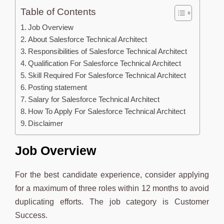
Table of Contents
Job Overview
About Salesforce Technical Architect
Responsibilities of Salesforce Technical Architect
Qualification For Salesforce Technical Architect
Skill Required For Salesforce Technical Architect
Posting statement
Salary for Salesforce Technical Architect
How To Apply For Salesforce Technical Architect
Disclaimer
Job Overview
For the best candidate experience, consider applying
for a maximum of three roles within 12 months to avoid
duplicating efforts. The job category is Customer
Success.