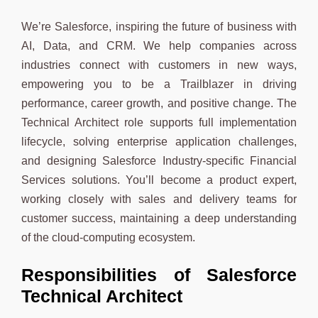
We’re Salesforce, inspiring the future of business with
AI, Data, and CRM. We help companies across
industries connect with customers in new ways,
empowering you to be a Trailblazer in driving
performance, career growth, and positive change. The
Technical Architect role supports full implementation
lifecycle, solving enterprise application challenges,
and designing Salesforce Industry-specific Financial
Services solutions. You’ll become a product expert,
working closely with sales and delivery teams for
customer success, maintaining a deep understanding
of the cloud-computing ecosystem.
Responsibilities
of Salesforce
Technical Architect