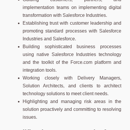
implementation teams on implementing digital
transformation with Salesforce Industries.
Establishing trust with customer leadership and
promoting standard processes with Salesforce
Industries and Salesforce.
Building sophisticated business processes
using native Salesforce Industries technology
and the toolkit of the Force.com platform and
integration tools.
Working closely with Delivery Managers,
Solution Architects, and clients to architect
technology solutions to meet client needs.
Highlighting and managing risk areas in the
solution proactively and committing to resolving
issues.