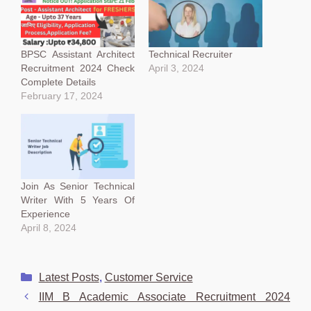
BPSC Assistant Architect
Technical Recruiter
Recruitment 2024 Check
April 3, 2024
Complete Details
February 17, 2024
Join As Senior Technical
Writer With 5 Years Of
Experience
April 8, 2024
Categories
Latest Posts
,
Customer Service
IIM B Academic Associate Recruitment 2024