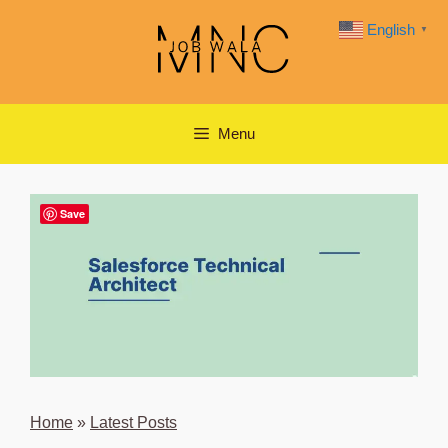
Skip
English
▼
to
content
Menu
Save
Home
»
Latest Posts