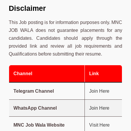
Disclaimer
This Job posting is for information purposes only. MNC
JOB WALA does not guarantee placements for any
candidates. Candidates should apply through the
provided link and review all job requirements and
Qualifications before submitting their resume.
Channel
Link
Telegram Channel
Join Here
WhatsApp Channel
Join Here
MNC Job Wala Website
Visit Here