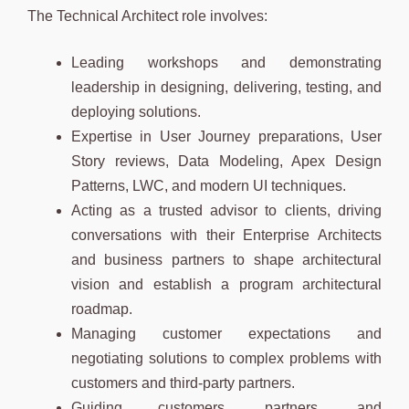
The Technical Architect role involves:
Leading workshops and demonstrating
leadership in designing, delivering, testing, and
deploying solutions.
Expertise in User Journey preparations, User
Story reviews, Data Modeling, Apex Design
Patterns, LWC, and modern UI techniques.
Acting as a trusted advisor to clients, driving
conversations with their Enterprise Architects
and business partners to shape architectural
vision and establish a program architectural
roadmap.
Managing customer expectations and
negotiating solutions to complex problems with
customers and third-party partners.
Guiding customers, partners, and