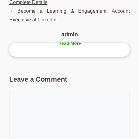
Complete Details
Become a Learning & Engagement, Account
Executive at LinkedIn
admin
Read More
Leave a Comment
Comment