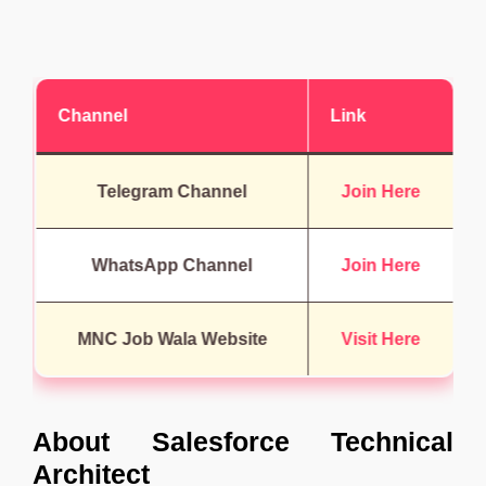
Channel
Link
Telegram Channel
Join Here
WhatsApp Channel
Join Here
MNC Job Wala Website
Visit Here
About
Salesforce Technical
Architect