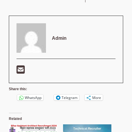
Admin
Share this:
WhatsApp
Telegram
More
Related