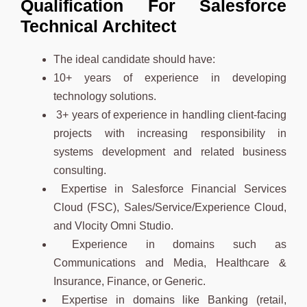
Qualification For Salesforce
Technical Architect
The ideal candidate should have:
10+ years of experience in developing
technology solutions.
3+ years of experience in handling client-facing
projects with increasing responsibility in
systems development and related business
consulting.
Expertise in Salesforce Financial Services
Cloud (FSC), Sales/Service/Experience Cloud,
and Vlocity Omni Studio.
Experience in domains such as
Communications and Media, Healthcare &
Insurance, Finance, or Generic.
Expertise in domains like Banking (retail,