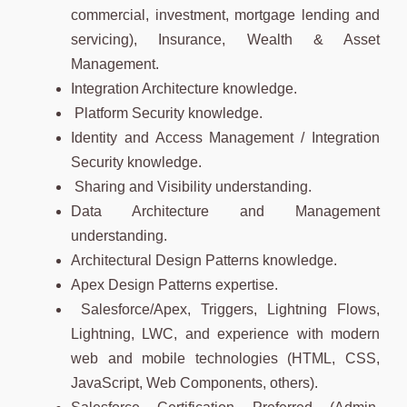
commercial, investment, mortgage lending and
servicing), Insurance, Wealth & Asset
Management.
Integration Architecture knowledge.
Platform Security knowledge.
Identity and Access Management / Integration
Security knowledge.
Sharing and Visibility understanding.
Data Architecture and Management
understanding.
Architectural Design Patterns knowledge.
Apex Design Patterns expertise.
Salesforce/Apex, Triggers, Lightning Flows,
Lightning, LWC, and experience with modern
web and mobile technologies (HTML, CSS,
JavaScript, Web Components, others).