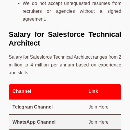
We do not accept unrequested resumes from
recruiters or agencies without a signed
agreement.
Salary for Salesforce Technical
Architect
Salary for Salesforce Technical Architect ranges from 2
million to 4 million per annum based on experience
and skills
Channel
Link
Telegram Channel
Join Here
WhatsApp Channel
Join Here