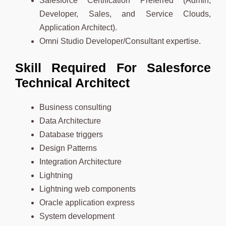
Salesforce Certification Preferred (Admin,
Developer, Sales, and Service Clouds,
Application Architect).
Omni Studio Developer/Consultant expertise.
Skill Required For Salesforce
Technical Architect
Business consulting
Data Architecture
Database triggers
Design Patterns
Integration Architecture
Lightning
Lightning web components
Oracle application express
System development