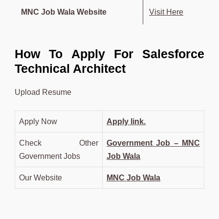
MNC Job Wala Website
Visit Here
How To Apply For Salesforce
Technical Architect
Upload Resume
Apply Now
Apply link.
Check Other
Government Job – MNC
Government Jobs
Job Wala
Our Website
MNC Job Wala