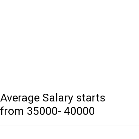
Average Salary starts
from 35000- 40000