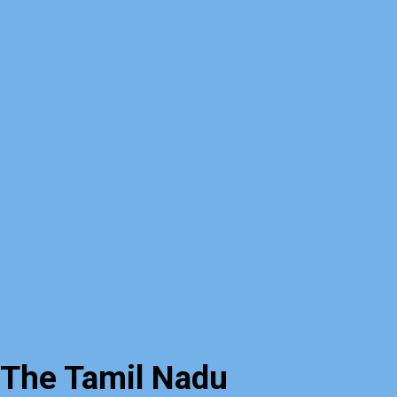
The Tamil Nadu