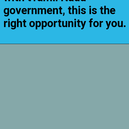
government, this is the
right opportunity for you.