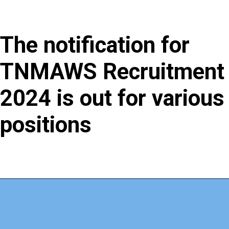
The notification for
TNMAWS Recruitment
2024 is out for various
positions