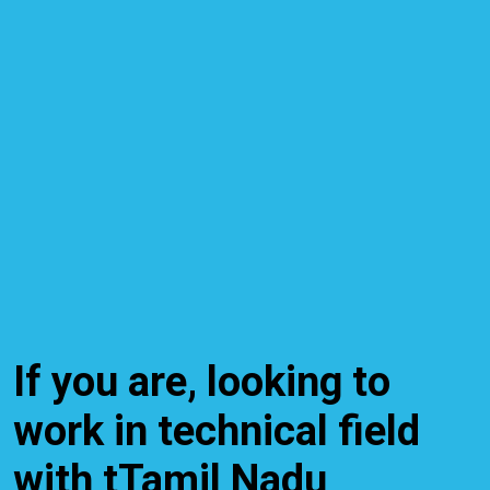
If you are, looking to
work in technical field
with tTamil Nadu