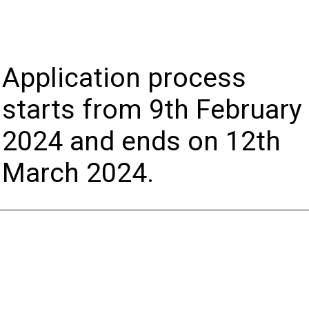
Application process
starts from 9th February
2024 and ends on 12th
March 2024.