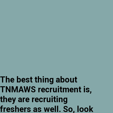
The best thing about
TNMAWS recruitment is,
they are recruiting
freshers as well. So, look