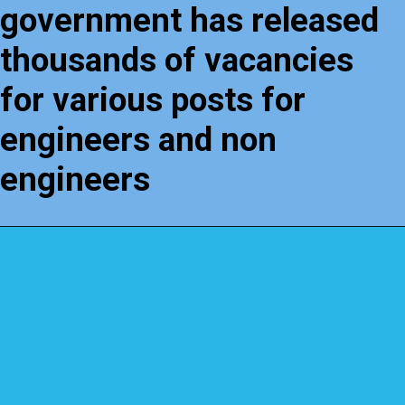
government has released
thousands of vacancies
for various posts for
engineers and non
engineers