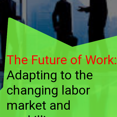
The Future of Work:
Adapting to the
changing labor
market and