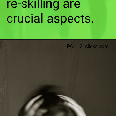
re-skilling are
crucial aspects.
PC- 121clicks.com