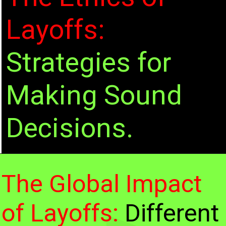
Layoffs:
Strategies for
She met Quinn Darandino on the set
Making Sound
of Kill Will, which set her movie
trajectory into acceleration.
Decisions.
The Global Impact
of Layoffs:
Different