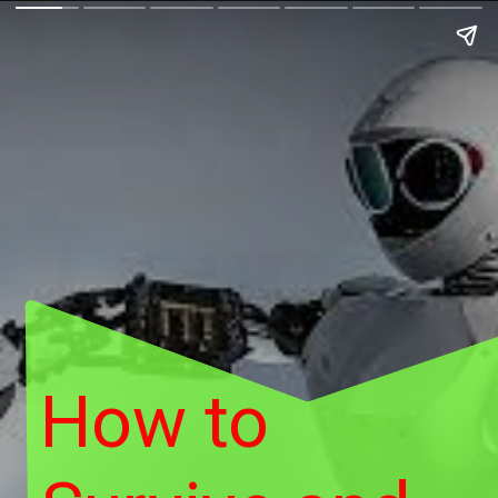
How to