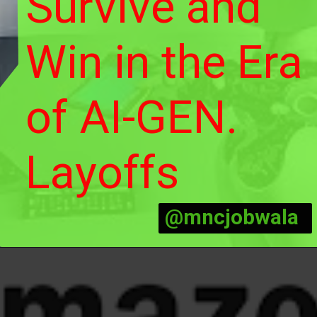
Survive and
Win in the Era
of AI-GEN.
Layoffs
@mncjobwala