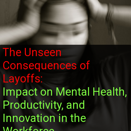
The Unseen
Consequences of
Layoffs:
Impact on Mental Health,
Productivity, and
Innovation in the