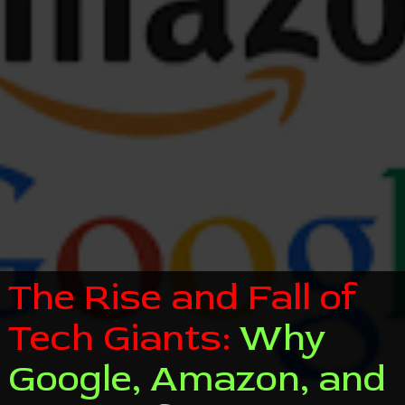
The Rise and Fall of
Tech Giants:
Why
Google, Amazon, and