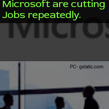
Microsoft are cutting
Jobs repeatedly.
PC- gstatic.com