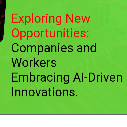
Exploring New
Opportunities:
Companies and
Workers
Embracing AI-Driven
Innovations.