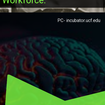
Workforce.
PC- incubator.ucf.edu