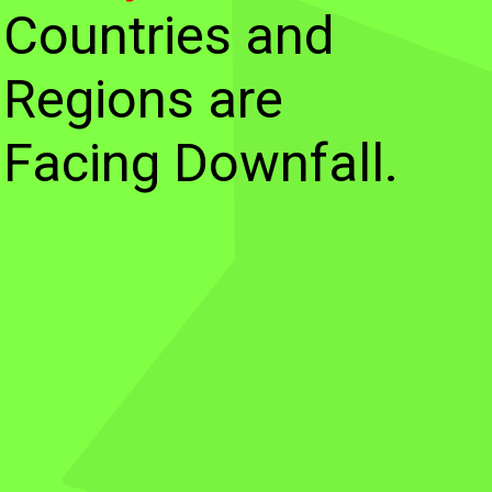
Countries and
Regions are
Facing Downfall.