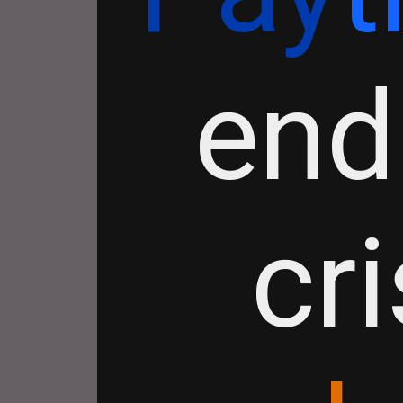
end
cr