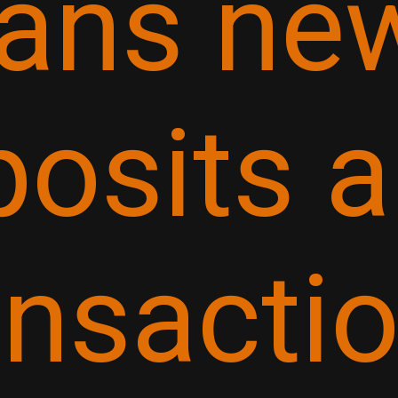
ans ne
posits 
ansactio