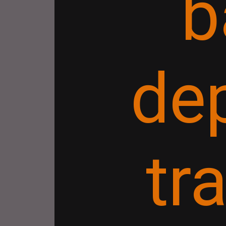
b
de
tr