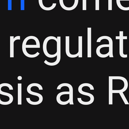
 regula
isis as 