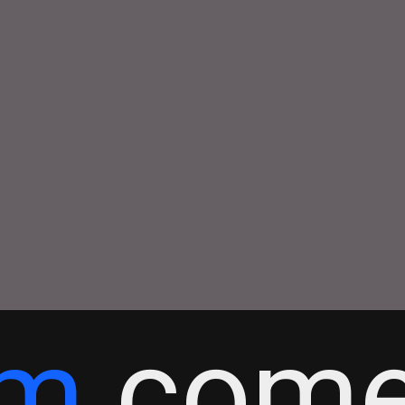
tm
come