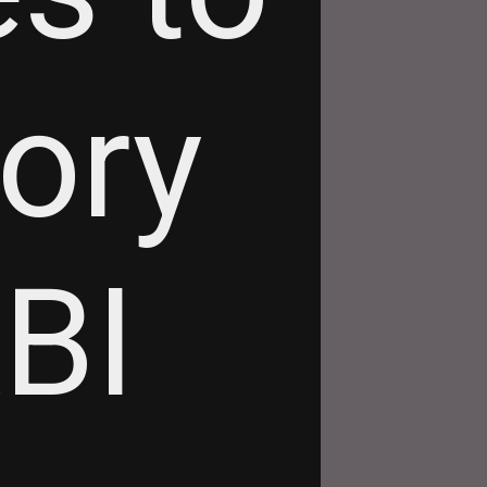
tory
RBI