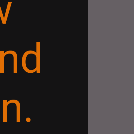
w
and
n.