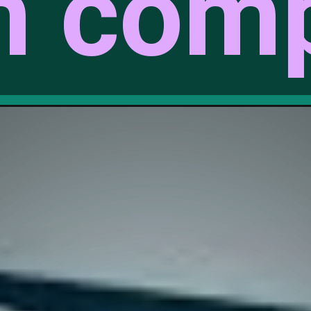
m comp