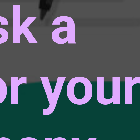
sk a
or you