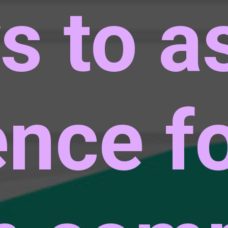
s to a
ence f