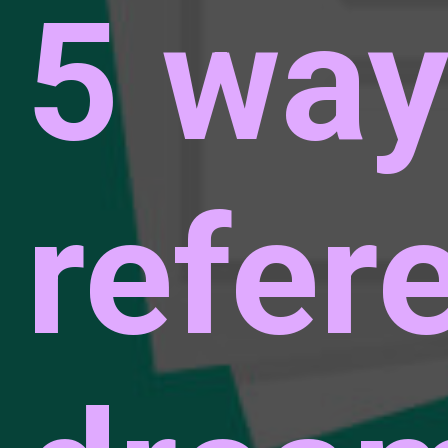
5 way
refer