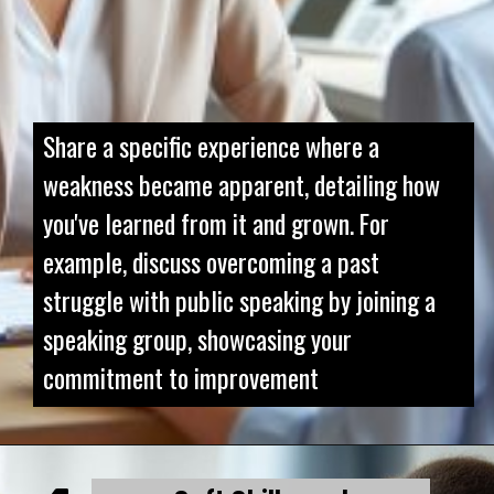
Share a specific experience where a
weakness became apparent, detailing how
you've learned from it and grown. For
example, discuss overcoming a past
struggle with public speaking by joining a
speaking group, showcasing your
commitment to improvement