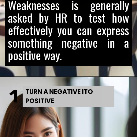
Weaknesses is generally
asked by HR to test how
effectively you can express
something negative in a
positive way.
1
TURN A NEGATIVE ITO
POSITIVE