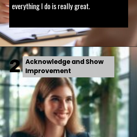
everything I do is really great.
2
Acknowledge and Show
Improvement