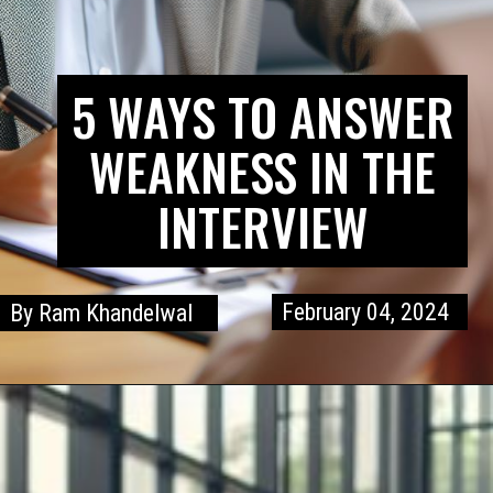
5 WAYS TO ANSWER
WEAKNESS IN THE
INTERVIEW
February 04, 2024
By Ram Khandelwal