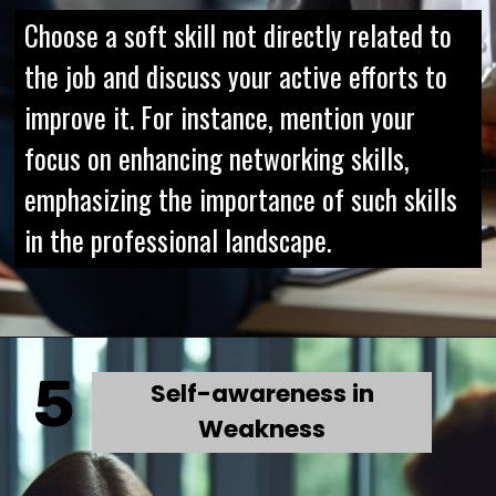
Choose a soft skill not directly related to
the job and discuss your active efforts to
improve it. For instance, mention your
focus on enhancing networking skills,
emphasizing the importance of such skills
in the professional landscape.
5
Self-awareness in
Weakness