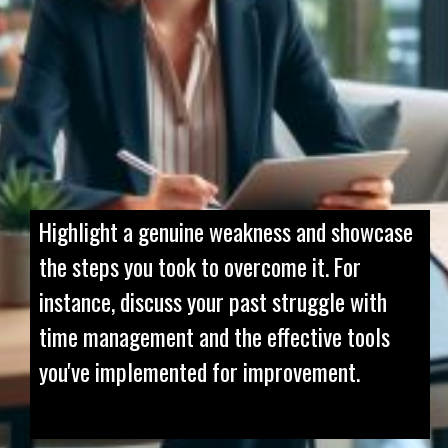
Highlight a genuine weakness and showcase
the steps you took to overcome it. For
instance, discuss your past struggle with
time management and the effective tools
you've implemented for improvement.