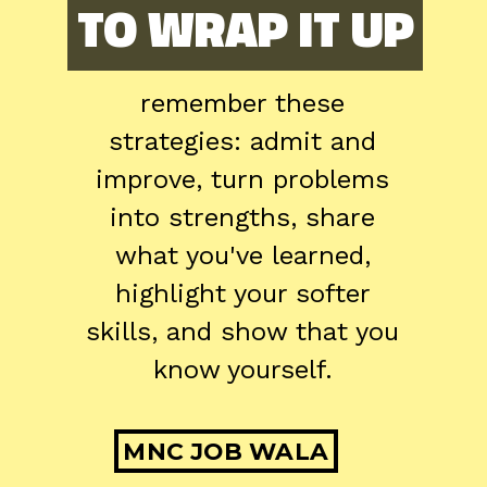
TO WRAP IT UP
TO WRAP IT UP
remember these
strategies: admit and
improve, turn problems
into strengths, share
what you've learned,
highlight your softer
skills, and show that you
know yourself.
MNC JOB WALA