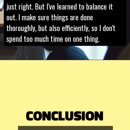
just right. But I've learned to balance it
out. I make sure things are done
thoroughly, but also efficiently, so I don't
spend too much time on one thing.
CONCLUSION