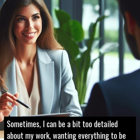
Sometimes, I can be a bit too detailed
about my work, wanting everything to be