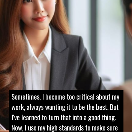
Sometimes, I become too critical about my
work, always wanting it to be the best. But
I've learned to turn that into a good thing.
Now, I use my high standards to make sure