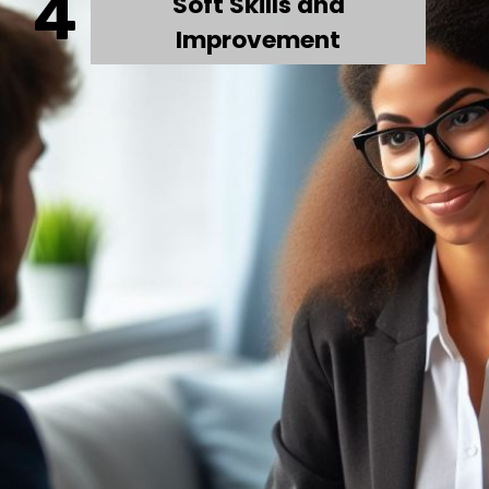
4
Soft Skills and
Improvement