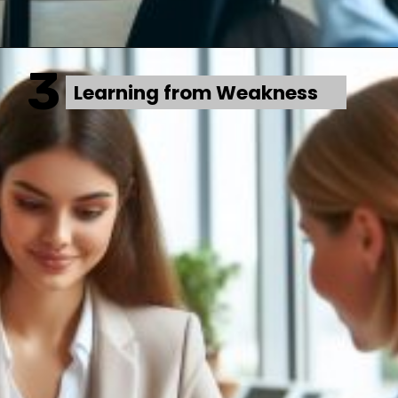
3
Learning from Weakness